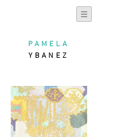
PAMELA
YBANEZ