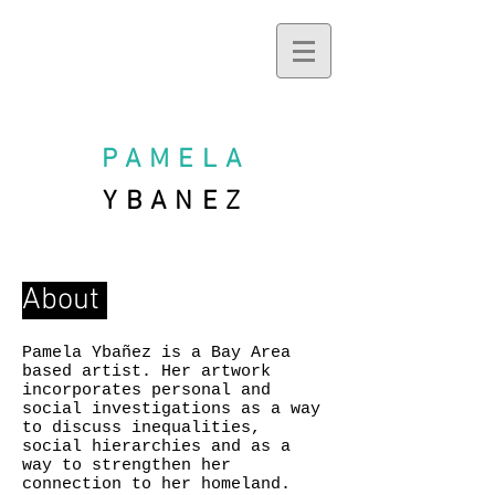
PAMELA
YBANEZ
About
Pamela Ybañez is a Bay Area
based artist. Her artwork
incorporates personal and
social investigations as a way
to discuss inequalities,
social hierarchies and as a
way to strengthen her
connection to her homeland.