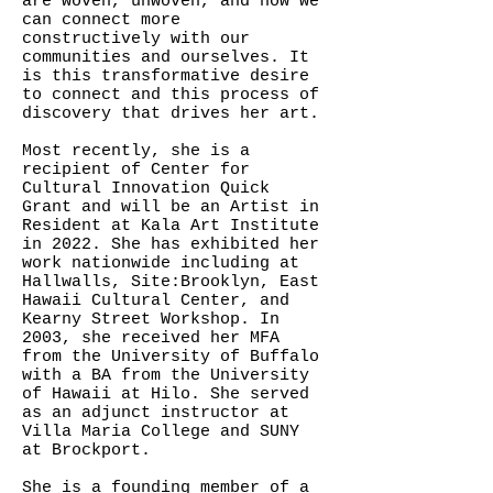
are woven, unwoven, and how we
can connect more
constructively with our
communities and ourselves. It
is this transformative desire
to connect and this process of
discovery that drives her art.
Most recently, she is a
recipient of Center for
Cultural Innovation Quick
Grant and will be an Artist in
Resident at Kala Art Institute
in 2022. She has exhibited her
work nationwide including at
Hallwalls, Site:Brooklyn, East
Hawaii Cultural Center, and
Kearny Street Workshop. In
2003, she received her MFA
from the University of Buffalo
with a BA from the University
of Hawaii at Hilo. She served
as an adjunct instructor at
Villa Maria College and SUNY
at Brockport.
She is a founding member of a