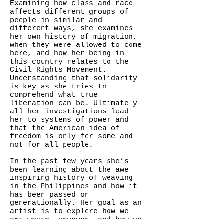
Examining how class and race
affects different groups of
people in similar and
different ways, she examines
her own history of migration,
when they were allowed to come
here, and how her being in
this country relates to the
Civil Rights Movement.
Understanding that solidarity
is key as she tries to
comprehend what true
liberation can be. Ultimately
all her investigations lead
her to systems of power and
that the American idea of
freedom is only for some and
not for all people.
In the past few years she’s
been learning about the awe
inspiring history of weaving
in the Philippines and how it
has been passed on
generationally. Her goal as an
artist is to explore how we