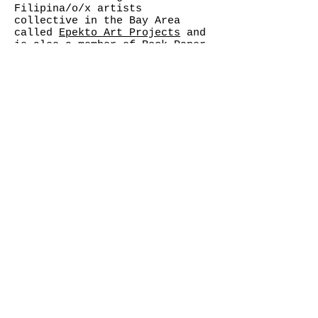
Filipina/o/x artists
collective in the Bay Area
called
Epekto Art Projects
and
is also a member of
Rock Paper
Scissors Collective
.
"We are the ones we have been
waiting for." -Alice Walker