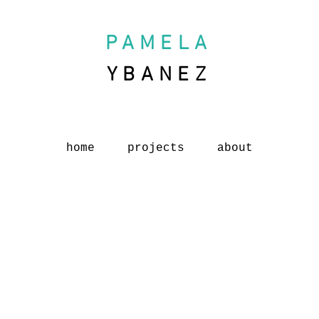
PAMELA
YBANEZ
home
projects
about
Austen