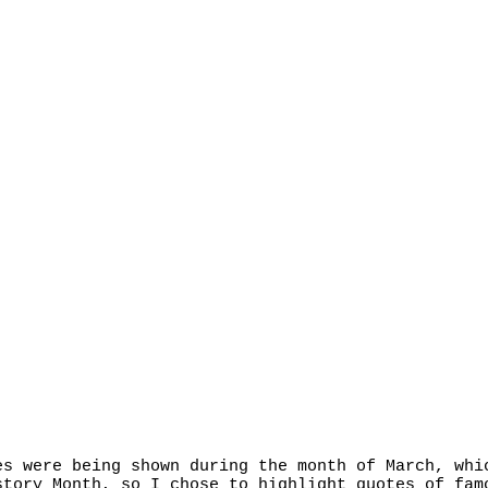
es were being shown during the month of March, whi
story Month, so I chose to highlight quotes of fam