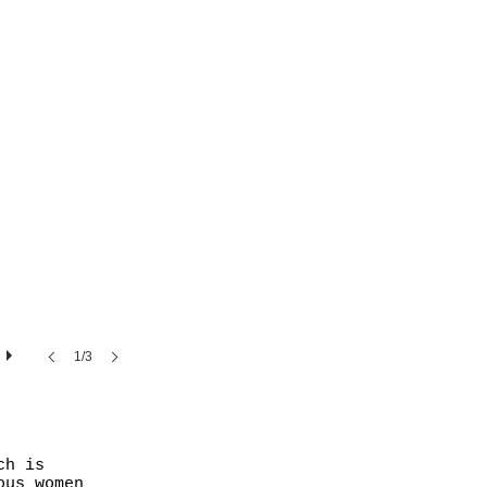
1/3
ch is
ous women