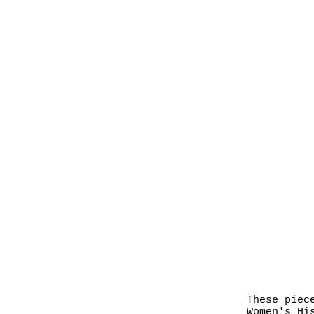
These piec
Women's Hi