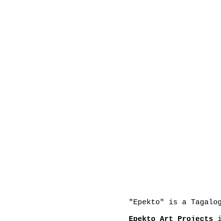
"Epekto" is a Tagalo
Epekto Art Projects
i