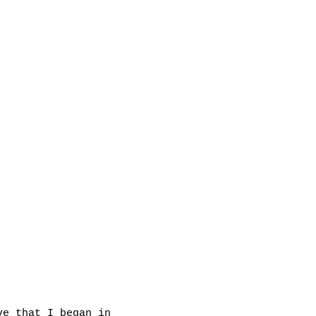
ve that I began in