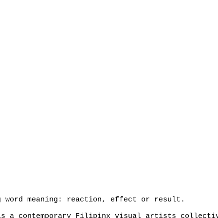
g word meaning: reaction, effect or result.
s a contemporary Filipinx visual artists collecti