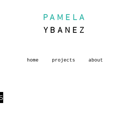
PAMELA
YBANEZ
home
projects
about
s