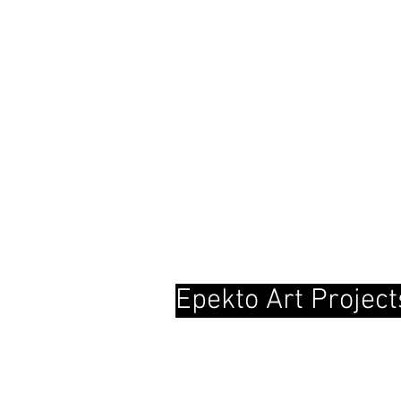
Epekto Art Project